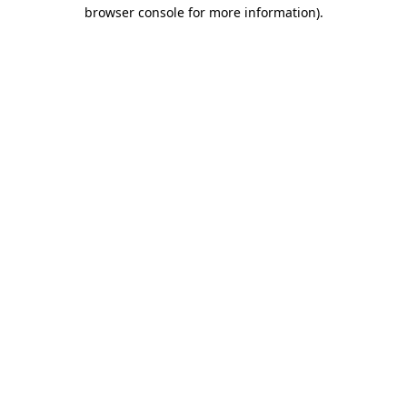
browser console for more information).